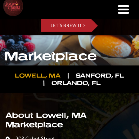
LET’S BREW IT >
Marketplace
LOWELL, MA
|
SANFORD, FL
|
ORLANDO, FL
About Lowell, MA
Marketplace
203 Cabot Street