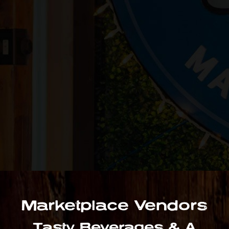
Marketplace Vendors
Tasty Beverages & A