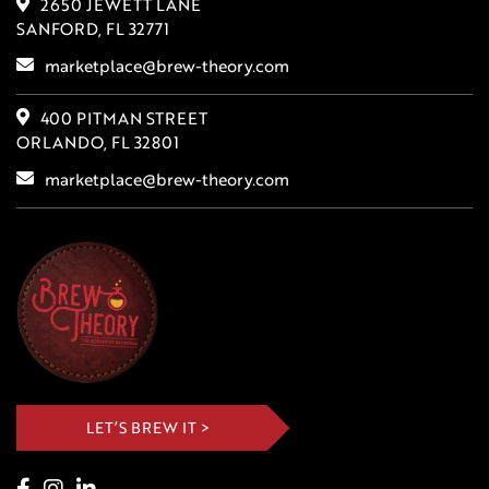
2650 JEWETT LANE
SANFORD, FL 32771
marketplace@brew-theory.com
400 PITMAN STREET
ORLANDO, FL 32801
marketplace@brew-theory.com
LET’S BREW IT >