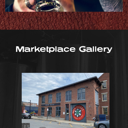
Marketplace Gallery