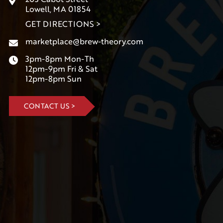
Lowell, MA 01854
GET DIRECTIONS >
marketplace@brew-theory.com
3pm-8pm Mon-Th
12pm-9pm Fri & Sat
12pm-8pm Sun
CONTACT US >