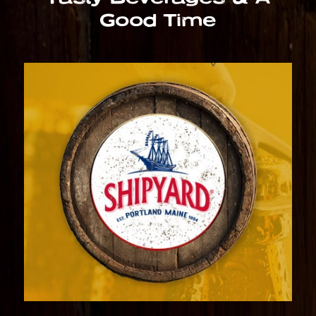
Good Time