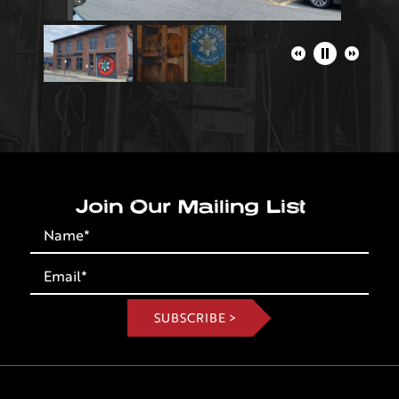
Join Our Mailing List