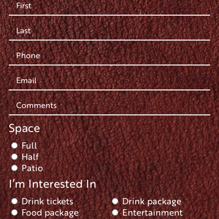
Space
Full
Half
Patio
I’m Interested In
Drink tickets
Drink package
Food package
Entertainment