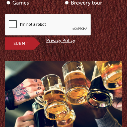
Games
Brewery tour
Privacy Policy
SUBMIT