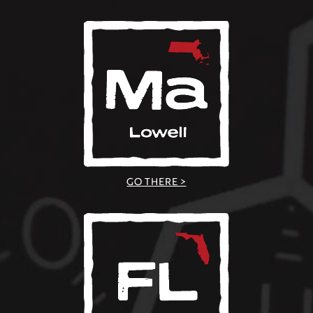
GO THERE >