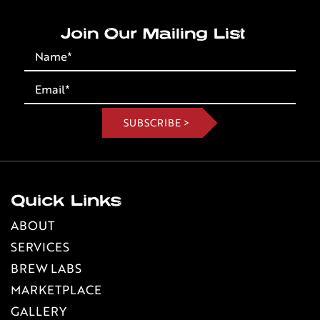
Join Our Mailing List
Quick Links
ABOUT
SERVICES
BREW LABS
MARKETPLACE
GALLERY