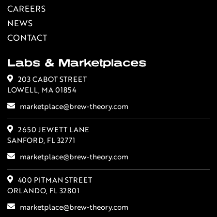
CAREERS
NEWS
CONTACT
Labs & Marketplaces
203 CABOT STREET
LOWELL, MA 01854
marketplace@brew-theory.com
2650 JEWETT LANE
SANFORD, FL 32771
marketplace@brew-theory.com
400 PITMAN STREET
ORLANDO, FL 32801
marketplace@brew-theory.com