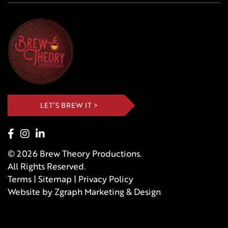
LET’S BREW IT >
© 2026 Brew Theory Productions.
All Rights Reserved.
Terms
|
Sitemap
|
Privacy Policy
Website by
Zgraph
Marketing & Design