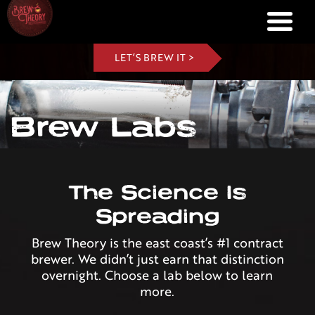
LET’S BREW IT >
Brew Labs
The Science Is
Spreading
Brew Theory is the east coast’s #1 contract
brewer. We didn’t just earn that distinction
overnight. Choose a lab below to learn
more.