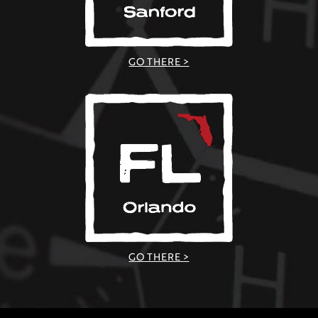
GO THERE >
GO THERE >